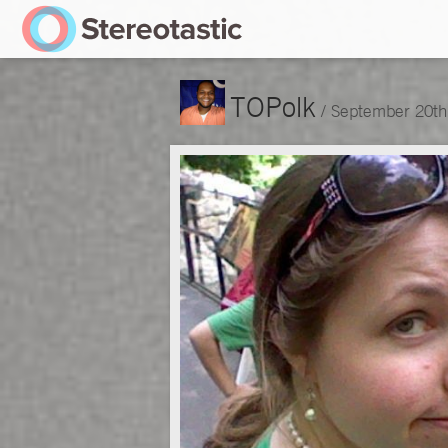
TOPolk
/
September 20th