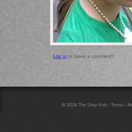
Log in
to leave a comment!
© 2026 The Shop Kids /
Terms
/
Ab