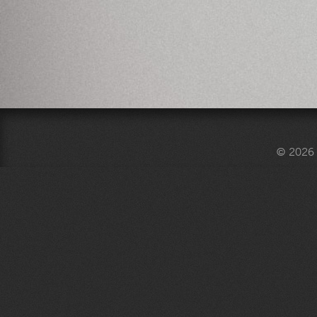
© 2026 