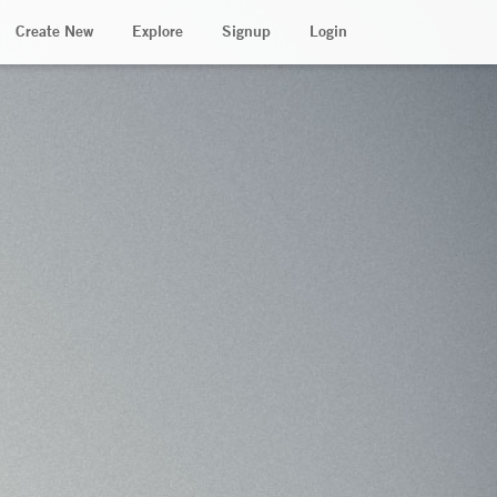
Create New
Explore
Signup
Login