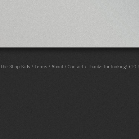
The Shop Kids /
Terms
/
About
/
Contact
/ Thanks for looking!
(10