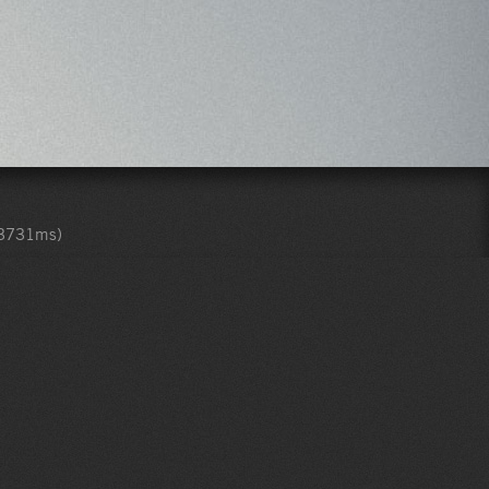
.3731ms)