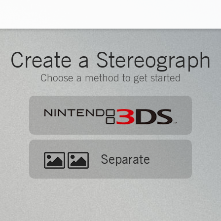
Create a Stereograph
Choose a method to get started
Separate